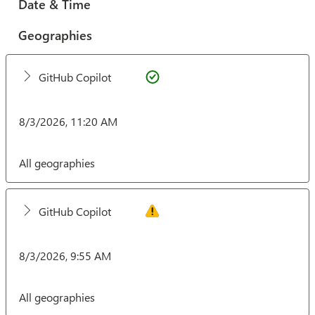
Date & Time
Geographies
GitHub Copilot
8/3/2026, 11:20 AM
All geographies
GitHub Copilot
8/3/2026, 9:55 AM
All geographies