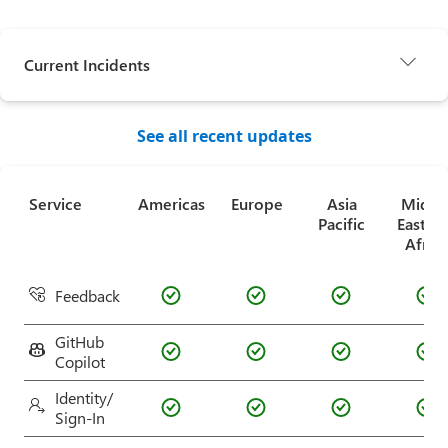
Current Incidents
See all recent updates
Service
Americas
Europe
Asia
Middl
Pacific
East a
Africa
Feedback
GitHub
Copilot
Identity/
Sign-In