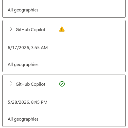
All geographies
GitHub Copilot
6/17/2026, 3:55 AM
All geographies
GitHub Copilot
5/28/2026, 8:45 PM
All geographies