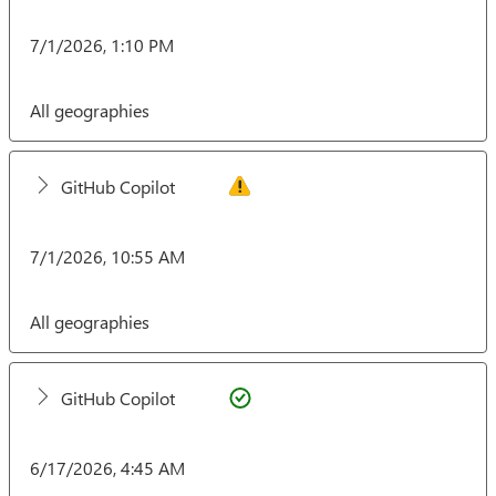
7/1/2026, 1:10 PM
All geographies
GitHub Copilot
7/1/2026, 10:55 AM
All geographies
GitHub Copilot
6/17/2026, 4:45 AM