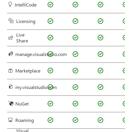
IntelliCode
Licensing
Live
Share
manage.visualstudio.com
Marketplace
my.visualstudio.com
NuGet
Roaming
Visual