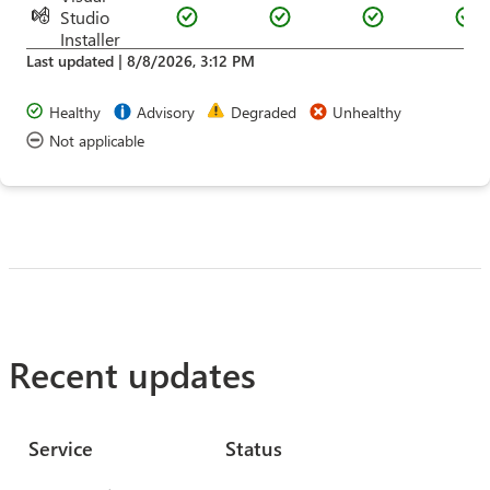
Studio
Installer
Last updated |
8/8/2026, 3:12 PM
Healthy
Advisory
Degraded
Unhealthy
Not applicable
Recent updates
Service
Status