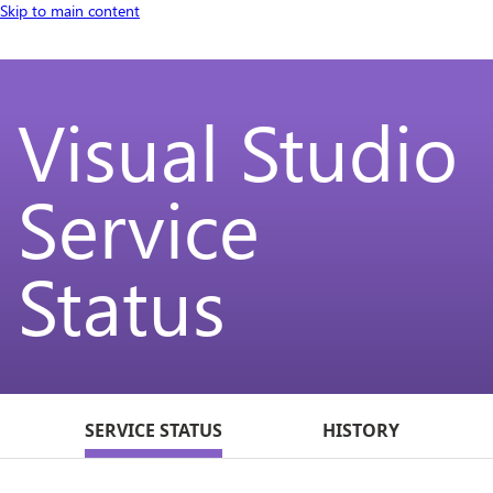
Skip to main content
Visual Studio
Service
Status
SERVICE STATUS
HISTORY