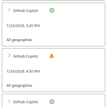
GitHub Copilot
7/24/2026, 5:20 PM
All geographies
GitHub Copilot
7/24/2026, 4:30 PM
All geographies
GitHub Copilot