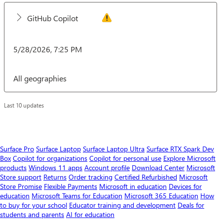
GitHub Copilot
5/28/2026, 7:25 PM
All geographies
Last 10 updates
Surface Pro
Surface Laptop
Surface Laptop Ultra
Surface RTX Spark Dev
Box
Copilot for organizations
Copilot for personal use
Explore Microsoft
products
Windows 11 apps
Account profile
Download Center
Microsoft
Store support
Returns
Order tracking
Certified Refurbished
Microsoft
Store Promise
Flexible Payments
Microsoft in education
Devices for
education
Microsoft Teams for Education
Microsoft 365 Education
How
to buy for your school
Educator training and development
Deals for
students and parents
AI for education